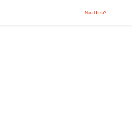
Need help?