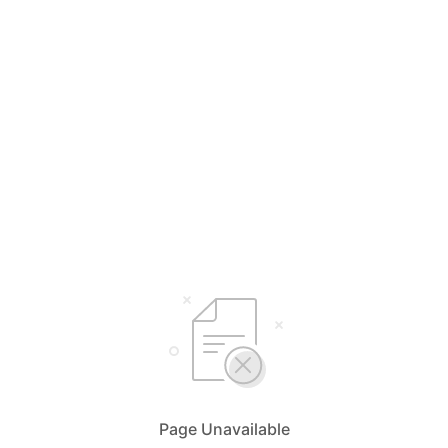
Page Unavailable