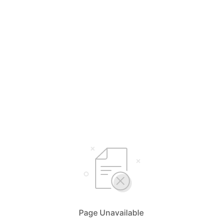
Page Unavailable