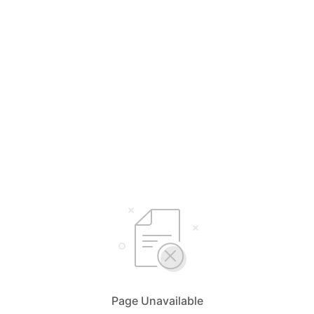
Page Unavailable