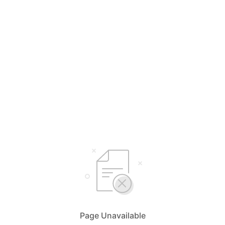
Page Unavailable